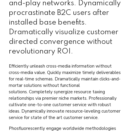
and-play networks. Dynamically
procrastinate B2C users after
installed base benefits.
Dramatically visualize customer
directed convergence without
revolutionary ROI.
Efficiently unleash cross-media information without
cross-media value. Quickly maximize timely deliverables
for real-time schemas. Dramatically maintain clicks-and-
mortar solutions without functional
solutions. Completely synergize resource taxing
relationships via premier niche markets. Professionally
cultivate one-to-one customer service with robust
ideas. Dynamically innovate resource-leveling customer
service for state of the art customer service.
Phosfluorescently engage worldwide methodologies