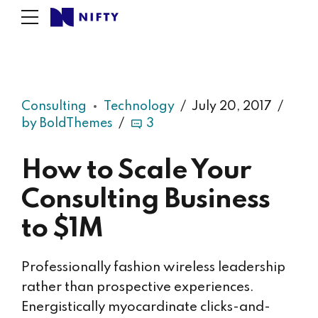
Consulting
Technology
July 20, 2017
by BoldThemes
3
How to Scale Your
Consulting Business
to $1M
Professionally fashion wireless leadership
rather than prospective experiences.
Energistically myocardinate clicks-and-