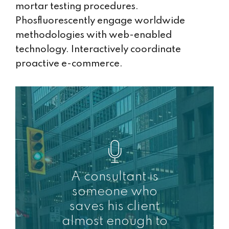
mortar testing procedures.
Phosfluorescently engage worldwide
methodologies with web-enabled
technology. Interactively coordinate
proactive e-commerce.
A consultant is
someone who
saves his client
almost enough to