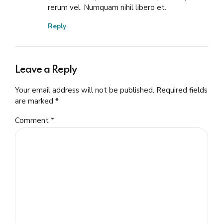
rerum vel. Numquam nihil libero et.
Reply
Leave a Reply
Your email address will not be published. Required fields
are marked *
Comment
*