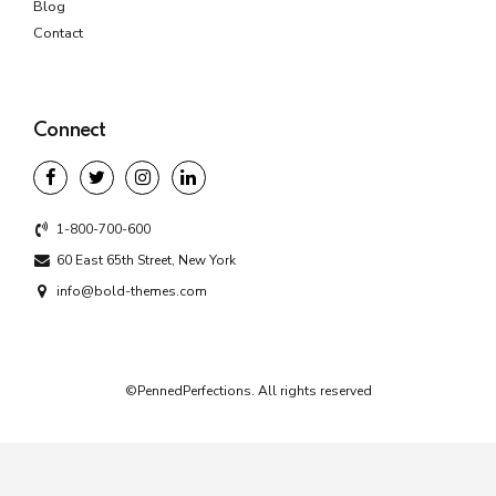
Blog
Contact
Connect
1-800-700-600
60 East 65th Street, New York
info@bold-themes.com
©PennedPerfections. All rights reserved