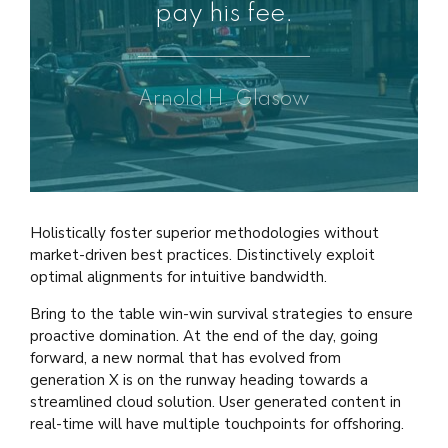
pay his fee.
Arnold H. Glasow
Holistically foster superior methodologies without
market-driven best practices. Distinctively exploit
optimal alignments for intuitive bandwidth.
Bring to the table win-win survival strategies to ensure
proactive domination. At the end of the day, going
forward, a new normal that has evolved from
generation X is on the runway heading towards a
streamlined cloud solution. User generated content in
real-time will have multiple touchpoints for offshoring.