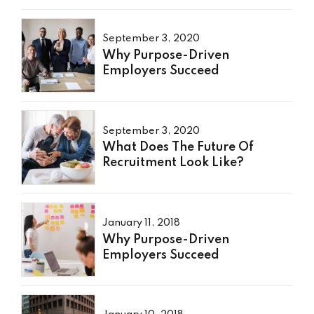
September 3, 2020
Why Purpose-Driven
Employers Succeed
September 3, 2020
What Does The Future Of
Recruitment Look Like?
January 11, 2018
Why Purpose-Driven
Employers Succeed