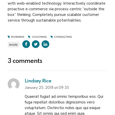
with web-enabled technology. Interactively coordinate
proactive e-commerce via process-centric “outside the
box” thinking. Completely pursue scalable customer
service through sustainable potentialities.
BUSINESS
COACHING
CONSULTING
SHARE
3 comments
Lindsey Rice
January 25, 2018 at 09:35
Quaerat fugiat ad omnis temporibus eos. Qui
fuga repellat doloribus dignissimos vero
voluptatum. Distinctio nobis quo qui eaque
atque. Sit omnis qui sed enim quia.