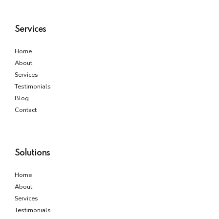
Services
Home
About
Services
Testimonials
Blog
Contact
Solutions
Home
About
Services
Testimonials