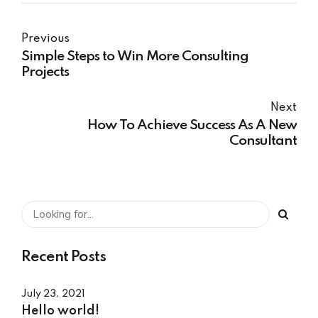
Previous
Simple Steps to Win More Consulting
Projects
Next
How To Achieve Success As A New
Consultant
Recent Posts
July 23, 2021
Hello world!