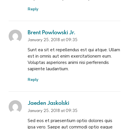
Reply
Brent Powlowski Jr.
January 25, 2018 at 09:35
Sunt ea sit et repellendus est qui atque. Ullam
est in omnis aut enim exercitationem eum.
Voluptas asperiores animi nisi perferendis
sapiente laudantium.
Reply
Jaeden Jaskolski
January 25, 2018 at 09:35
Sed eos et praesentium optio dolores quis
ipsa vero. Saepe aut commodi optio eaque