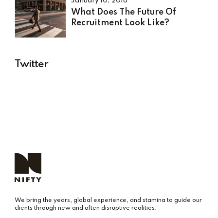
January 10, 2018
What Does The Future Of
Recruitment Look Like?
Twitter
We bring the years, global experience, and stamina to guide our
clients through new and often disruptive realities.