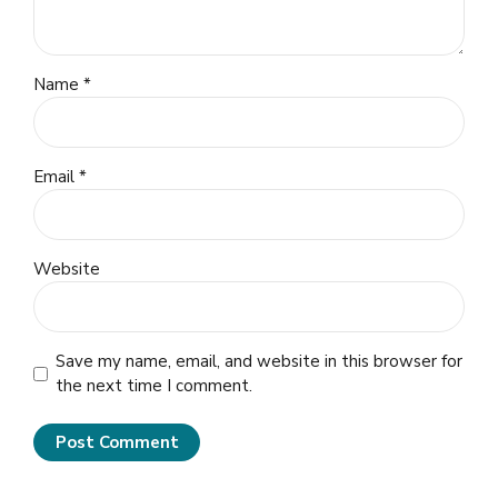
Name *
Email *
Website
Save my name, email, and website in this browser for
the next time I comment.
Post Comment