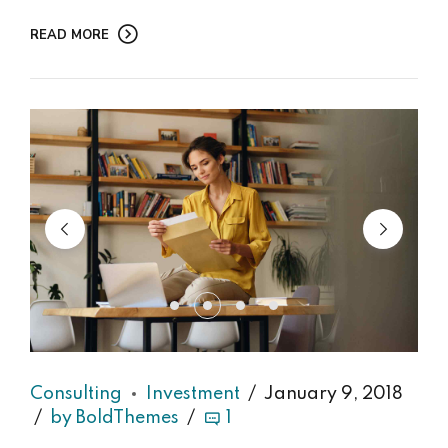
READ MORE
Consulting
Investment
January 9, 2018
by BoldThemes
1