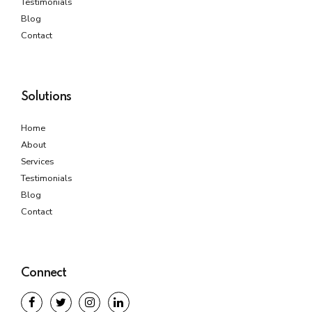
Testimonials
Blog
Contact
Solutions
Home
About
Services
Testimonials
Blog
Contact
Connect