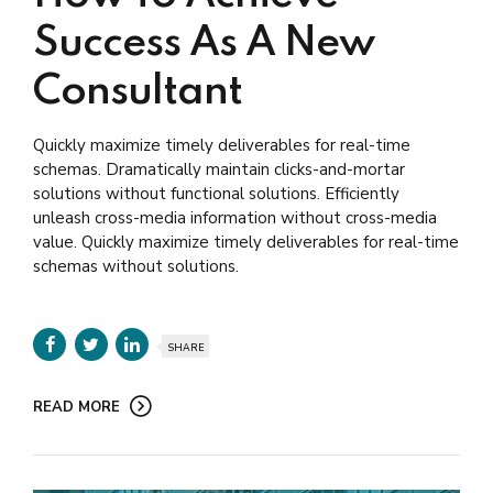
Success As A New
Consultant
Quickly maximize timely deliverables for real-time
schemas. Dramatically maintain clicks-and-mortar
solutions without functional solutions. Efficiently
unleash cross-media information without cross-media
value. Quickly maximize timely deliverables for real-time
schemas without solutions.
SHARE
READ MORE