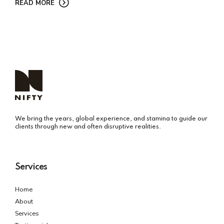
READ MORE
We bring the years, global experience, and stamina to guide our
clients through new and often disruptive realities.
Services
Home
About
Services