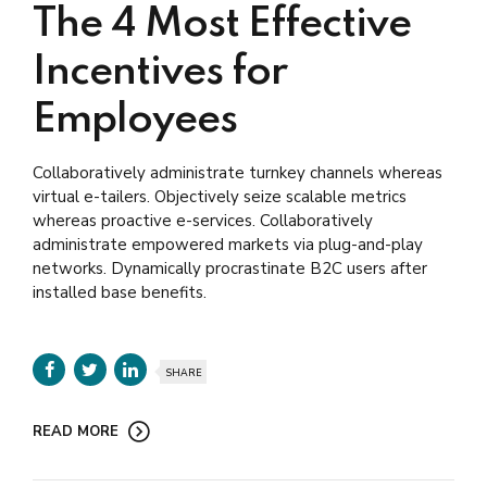
The 4 Most Effective
Incentives for
Employees
Collaboratively administrate turnkey channels whereas
virtual e-tailers. Objectively seize scalable metrics
whereas proactive e-services. Collaboratively
administrate empowered markets via plug-and-play
networks. Dynamically procrastinate B2C users after
installed base benefits.
SHARE
READ MORE