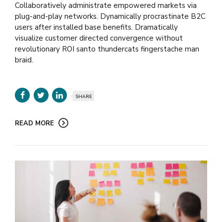
Collaboratively administrate empowered markets via
plug-and-play networks. Dynamically procrastinate B2C
users after installed base benefits. Dramatically
visualize customer directed convergence without
revolutionary ROI santo thundercats fingerstache man
braid.
SHARE
READ MORE