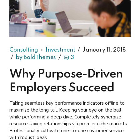
Consulting
Investment
January 11, 2018
by BoldThemes
3
Why Purpose-Driven
Employers Succeed
Taking seamless key performance indicators offline to
maximise the long tail. Keeping your eye on the ball
while performing a deep dive. Completely synergize
resource taxing relationships via premier niche markets.
Professionally cultivate one-to-one customer service
with robust ideas.