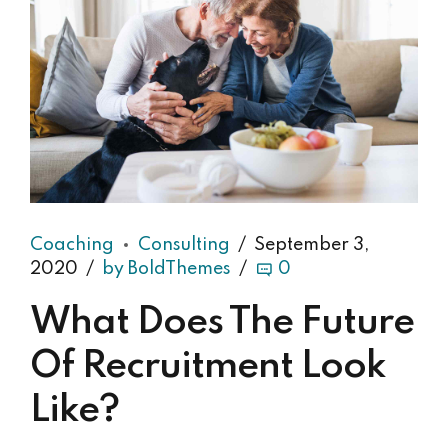
Coaching
Consulting
September 3,
2020
by BoldThemes
0
What Does The Future
Of Recruitment Look
Like?