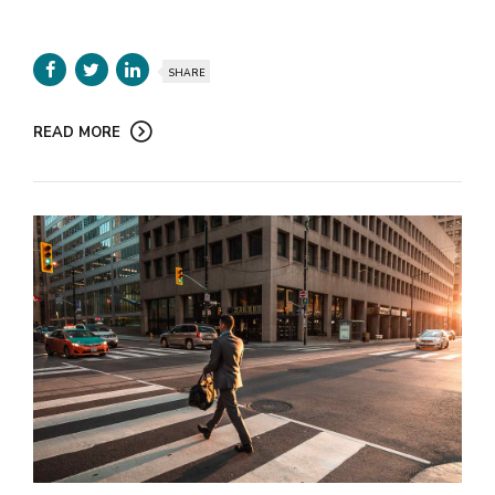
SHARE
READ MORE