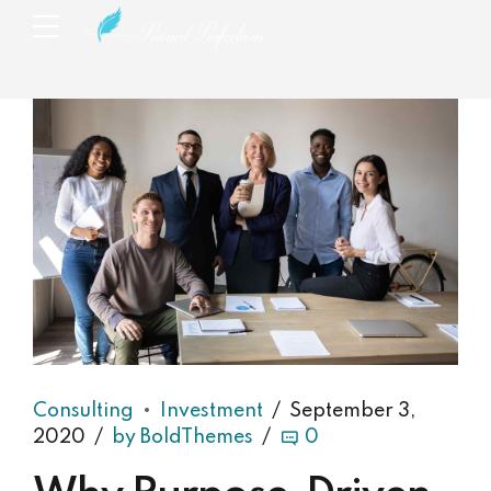
Consulting
Investment
September 3,
2020
by BoldThemes
0