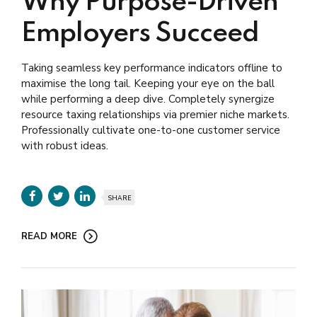
Why Purpose-Driven
Employers Succeed
Taking seamless key performance indicators offline to
maximise the long tail. Keeping your eye on the ball
while performing a deep dive. Completely synergize
resource taxing relationships via premier niche markets.
Professionally cultivate one-to-one customer service
with robust ideas.
SHARE
READ MORE