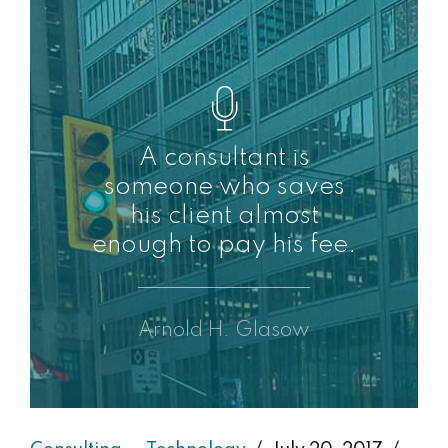
A consultant is
someone who saves
his client almost
enough to pay his fee.
Arnold H. Glasow