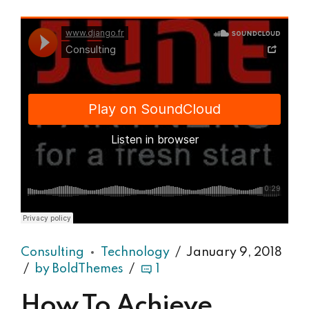
Django Studio
·
Consulting
Consulting
Technology
January 9, 2018
by BoldThemes
1
How To Achieve