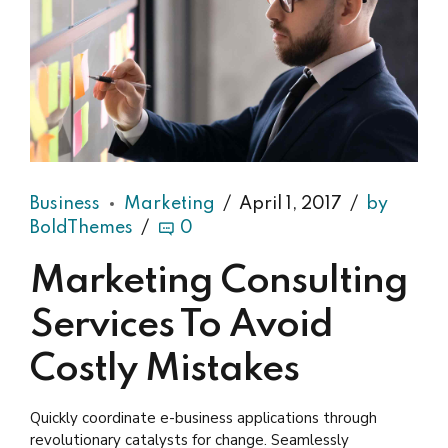
Business
Marketing
April 1, 2017
by
BoldThemes
0
Marketing Consulting
Services To Avoid
Costly Mistakes
Quickly coordinate e-business applications through
revolutionary catalysts for change. Seamlessly