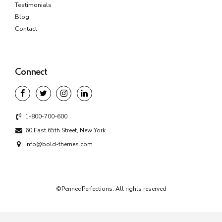
Testimonials
Blog
Contact
Connect
1-800-700-600
60 East 65th Street, New York
info@bold-themes.com
©PennedPerfections. All rights reserved