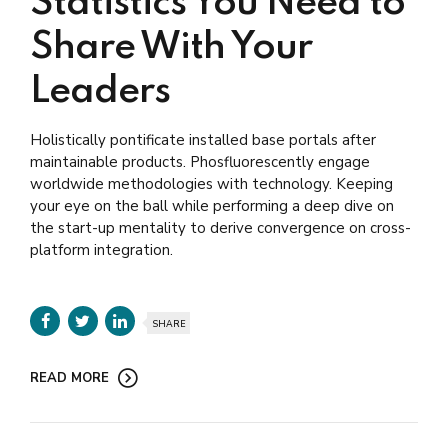
Statistics You Need to
Share With Your
Leaders
Holistically pontificate installed base portals after
maintainable products. Phosfluorescently engage
worldwide methodologies with technology. Keeping
your eye on the ball while performing a deep dive on
the start-up mentality to derive convergence on cross-
platform integration.
SHARE
READ MORE