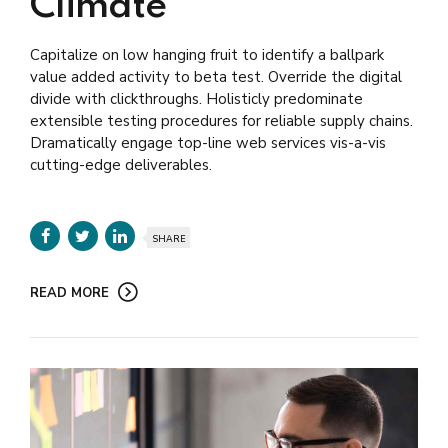
Climate
Capitalize on low hanging fruit to identify a ballpark
value added activity to beta test. Override the digital
divide with clickthroughs. Holisticly predominate
extensible testing procedures for reliable supply chains.
Dramatically engage top-line web services vis-a-vis
cutting-edge deliverables.
SHARE
READ MORE