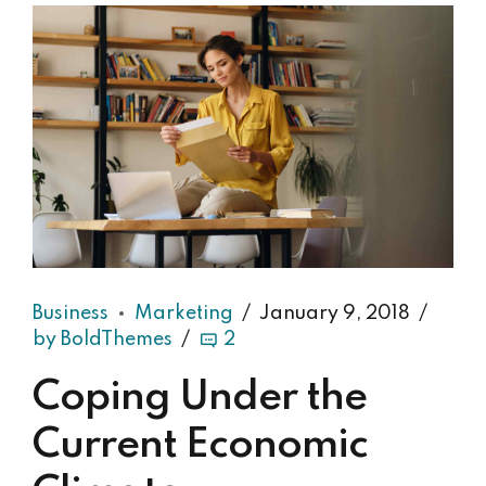
Business
Marketing
January 9, 2018
by BoldThemes
2
Coping Under the
Current Economic