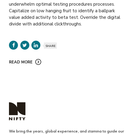
underwhelm optimal testing procedures processes.
Capitalize on low hanging fruit to identify a ballpark
value added activity to beta test. Override the digital
divide with additional clickthroughs.
SHARE
READ MORE
We bring the years, global experience, and stamina to guide our