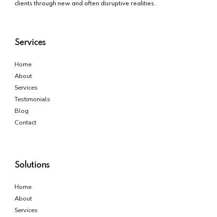
clients through new and often disruptive realities.
Services
Home
About
Services
Testimonials
Blog
Contact
Solutions
Home
About
Services