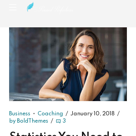
Business
Coaching
January 10, 2018
by BoldThemes
3