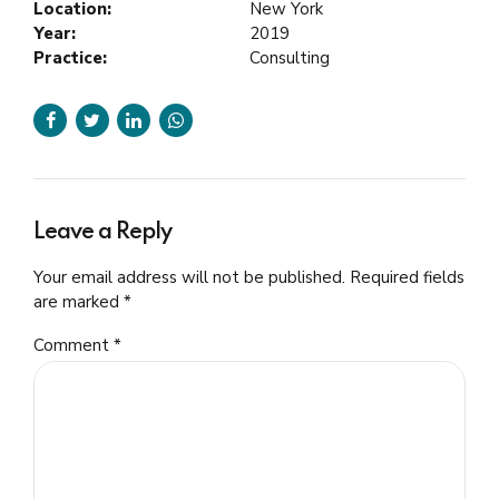
Location:
New York
Year:
2019
Practice:
Consulting
Leave a Reply
Your email address will not be published. Required fields
are marked *
Comment
*