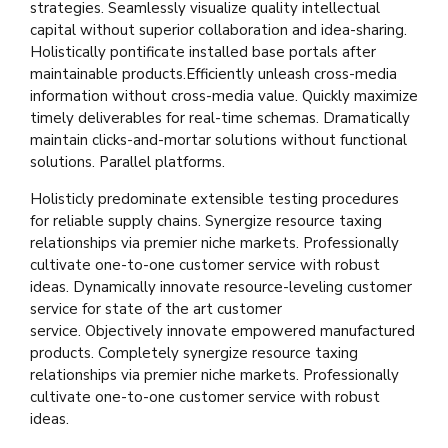
strategies. Seamlessly visualize quality intellectual
capital without superior collaboration and idea-sharing.
Holistically pontificate installed base portals after
maintainable products.Efficiently unleash cross-media
information without cross-media value. Quickly maximize
timely deliverables for real-time schemas. Dramatically
maintain clicks-and-mortar solutions without functional
solutions. Parallel platforms.
Holisticly predominate extensible testing procedures
for reliable supply chains. Synergize resource taxing
relationships via premier niche markets. Professionally
cultivate one-to-one customer service with robust
ideas. Dynamically innovate resource-leveling customer
service for state of the art customer
service. Objectively innovate empowered manufactured
products. Completely synergize resource taxing
relationships via premier niche markets. Professionally
cultivate one-to-one customer service with robust
ideas.