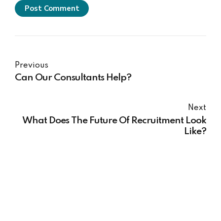
Post Comment
Previous
Can Our Consultants Help?
Next
What Does The Future Of Recruitment Look
Like?