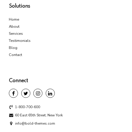
Solutions
Home
About
Services
Testimonials
Blog
Contact
Connect
1-800-700-600
60 East 65th Street, New York
info@bold-themes.com