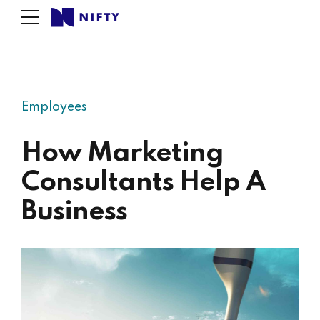
Employees
How Marketing
Consultants Help A
Business