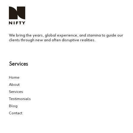
We bring the years, global experience, and stamina to guide our
clients through new and often disruptive realities.
Services
Home
About
Services
Testimonials
Blog
Contact