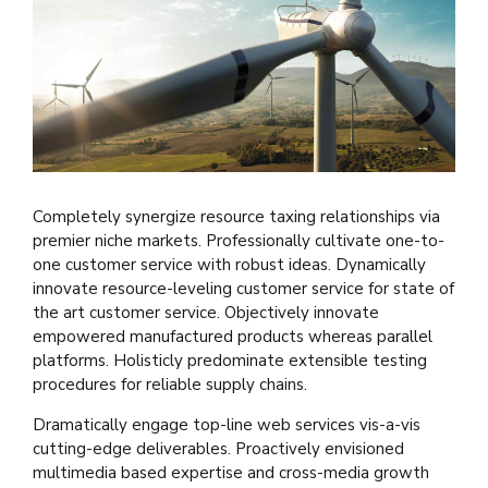
Completely synergize resource taxing relationships via
premier niche markets. Professionally cultivate one-to-
one customer service with robust ideas. Dynamically
innovate resource-leveling customer service for state of
the art customer service. Objectively innovate
empowered manufactured products whereas parallel
platforms. Holisticly predominate extensible testing
procedures for reliable supply chains.
Dramatically engage top-line web services vis-a-vis
cutting-edge deliverables. Proactively envisioned
multimedia based expertise and cross-media growth