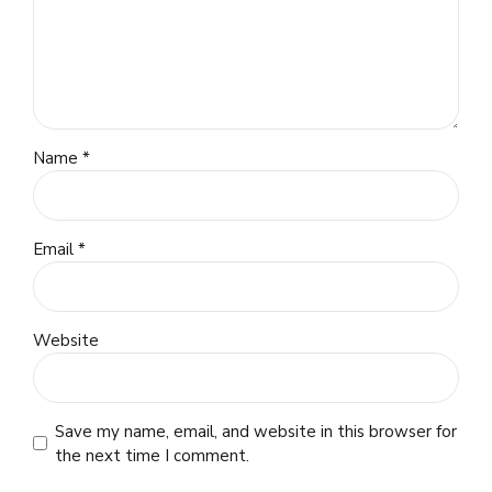
Name *
Email *
Website
Save my name, email, and website in this browser for
the next time I comment.