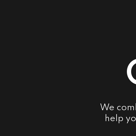
We combi
help yo