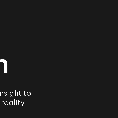
m
nsight to
reality.