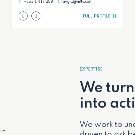
+353 1 417 259
raygill@nifty.com
FULL PROFILE
EXPERTISE
We turn
into act
We work to und
driven to ask be