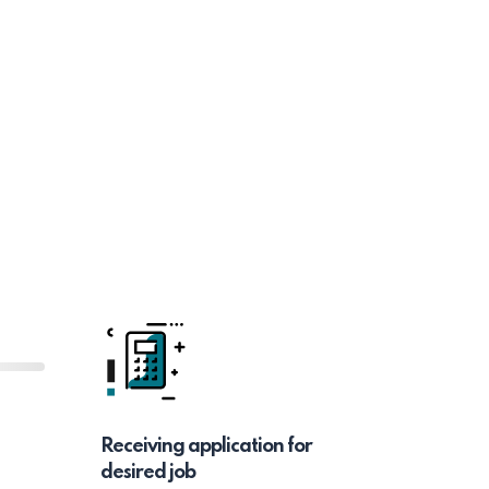
Receiving application for
desired job