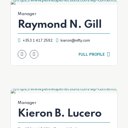
Manager
Raymond N. Gill
+353 1 417 2592
kieron@nifty.com
FULL PROFILE
Manager
Kieron B. Lucero