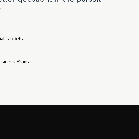
.
ial Models
Business Plans