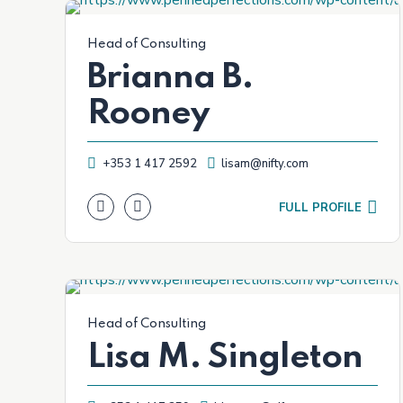
Head of Consulting
Brianna B.
Rooney
+353 1 417 2592
lisam@nifty.com
FULL PROFILE
Head of Consulting
Lisa M. Singleton