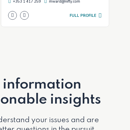
+353 1 417 259
mward@nifty.com
FULL PROFILE
 information
ionable insights
erstand your issues and are
tter questions in the pursuit