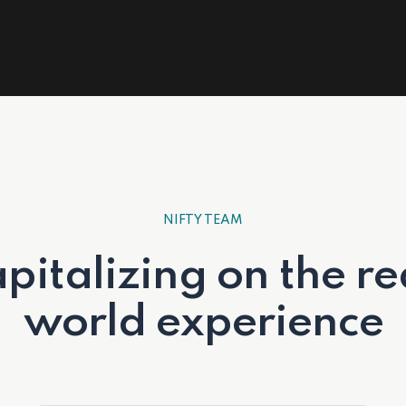
NIFTY TEAM
pitalizing on the re
world experience