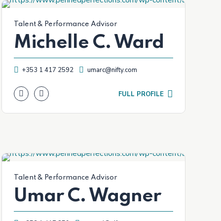
Talent & Performance Advisor
Michelle C. Ward
+353 1 417 2592
umarc@nifty.com
FULL PROFILE
Talent & Performance Advisor
Umar C. Wagner