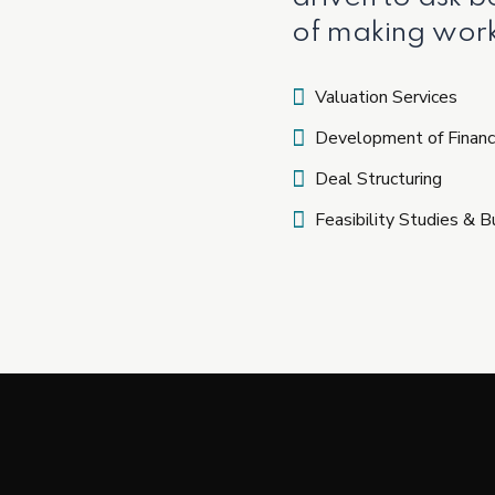
of making work
Valuation Services
Development of Financ
Deal Structuring
Feasibility Studies & 