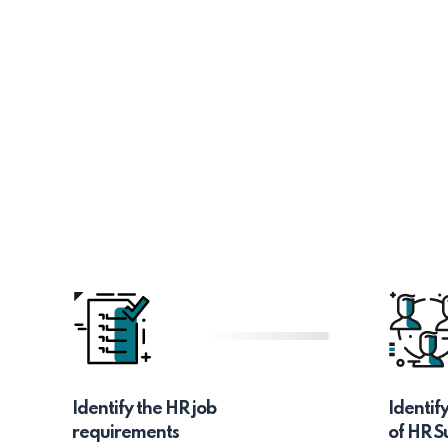
Identify the HR job
Identif
requirements
of HR S