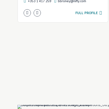
+353 1 417 259
bbroney@nifty.com
FULL PROFILE