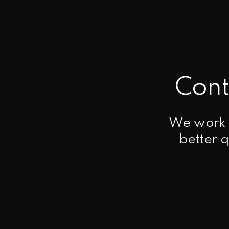
Cont
We work t
better q