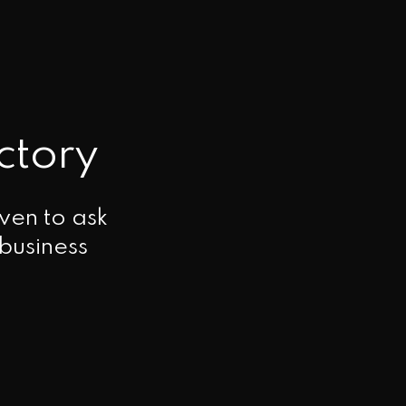
ctory
ven to ask
 business