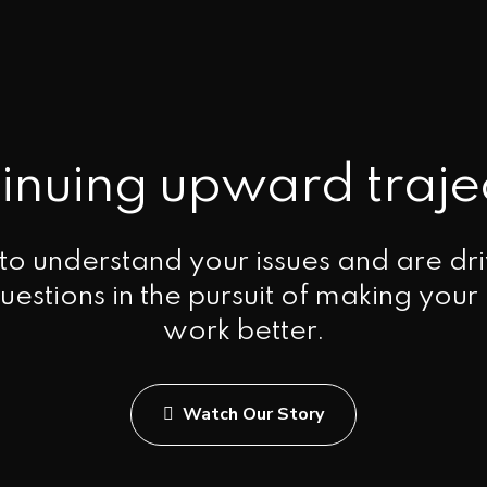
inuing upward traje
o understand your issues and are dri
uestions in the pursuit of making your
work better.
Watch Our Story