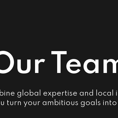
Our Tea
ne global expertise and local i
u turn your ambitious goals into 