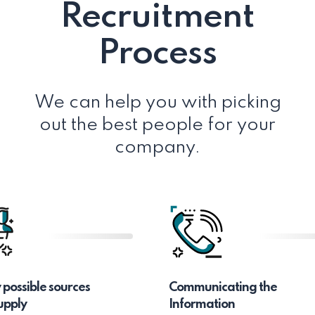
Recruitment
Process
We can help you with picking
out the best people for your
company.
y possible sources
Communicating the
upply
Information