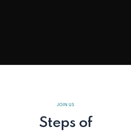
JOIN US
Steps of