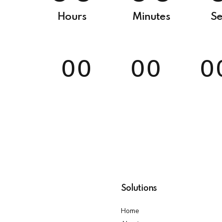
9
0
0
6
Hours
Minutes
Se
0
7
0
0
0
0
0
8
0
0
0
0
0
9
0
Solutions
Home