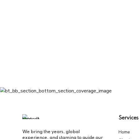
7
6
9
8
7
0
9
8
0
9
0
Services
Home
We bring the years, global
experience, and stamina to guide our