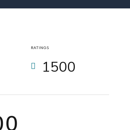
1
6
6
2
7
7
3
8
8
0
4
9
9
RATINGS
1
5
0
0
2
6
3
7
0
0
4
8
0
0
5
9