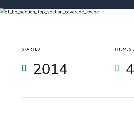
6
0
7
1
0
8
2
1
9
0
3
STARTED
THEMES 
2
0
1
4
3
2
5
4
3
6
5
4
7
6
5
8