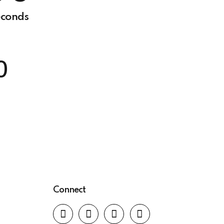
6
0
conds
7
0
8
0
9
0
Connect