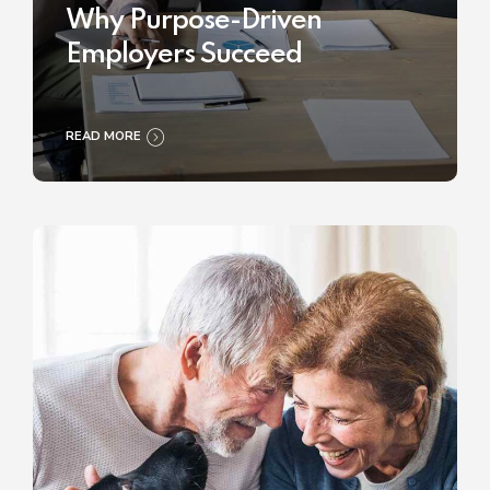
Why Purpose-Driven
Employers Succeed
READ MORE