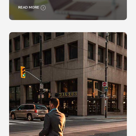
READ MORE