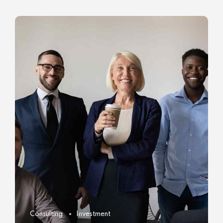
Consulting
Investment