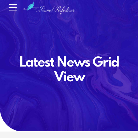
Latest News Grid
View