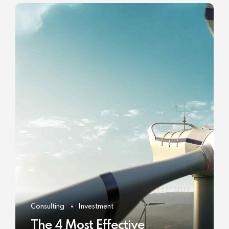
Consulting
Investment
The 4 Most Effective