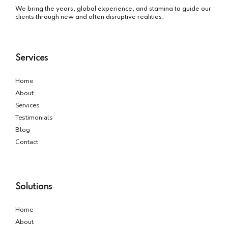
We bring the years, global experience, and stamina to guide our
clients through new and often disruptive realities.
Services
Home
About
Services
Testimonials
Blog
Contact
Solutions
Home
About