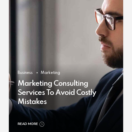
Business
Marketing
Marketing Consulting
Services To Avoid Costly
Mistakes
READ MORE