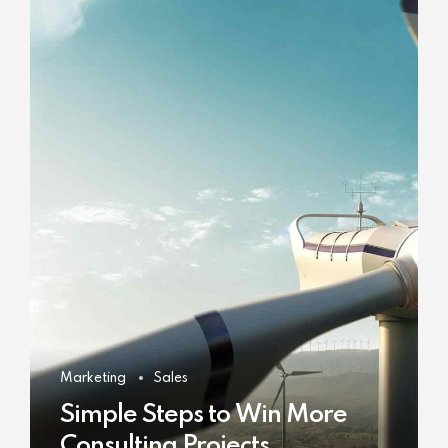
Marketing
Sales
Simple Steps to Win More
Consulting Projects