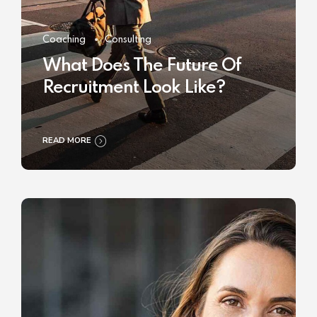
Coaching
Consulting
What Does The Future Of
Recruitment Look Like?
READ MORE