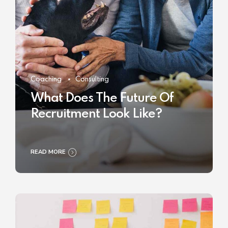
Coaching
Consulting
What Does The Future Of
Recruitment Look Like?
READ MORE