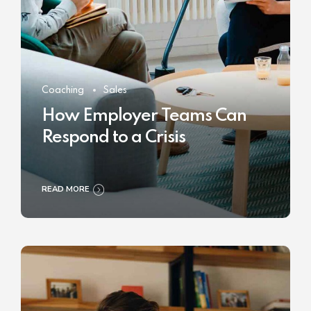
Coaching
Sales
How Employer Teams Can
Respond to a Crisis
READ MORE