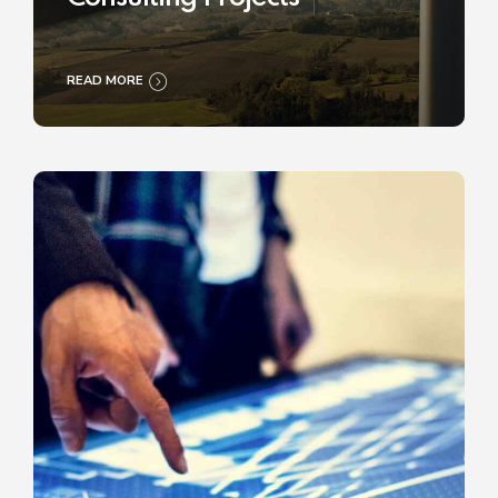
READ MORE