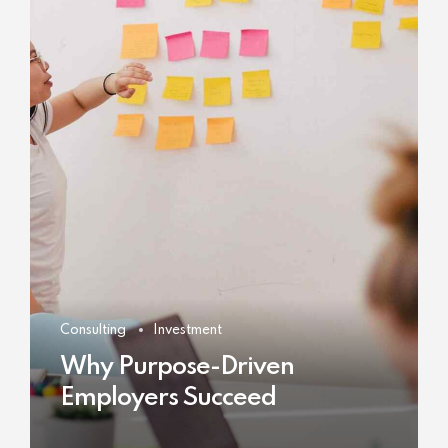
Consulting
Investment
Why Purpose-Driven
Employers Succeed