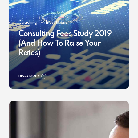
Coaching
Investment
Consulting Fees Study 2019
(And How To Raise Your
Rates)
READ MORE