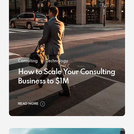
Consulting
Technology
How to Scale Your Consulting
Business to $1M
READ MORE