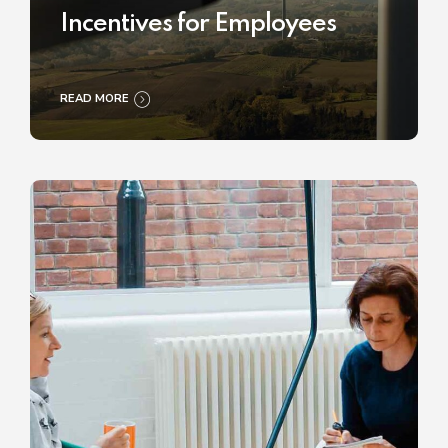
Incentives for Employees
READ MORE