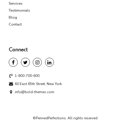
Services
Testimonials
Blog
Contact
Connect
1-800-700-600
60 East 65th Street, New York
info@bold-themes.com
©PennedPerfections. All rights reserved