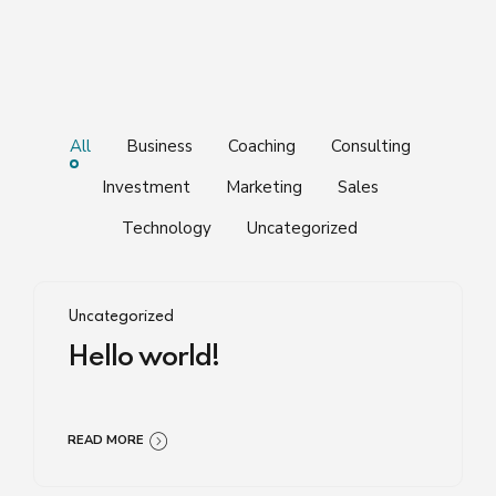
All
Business
Coaching
Consulting
Investment
Marketing
Sales
Technology
Uncategorized
Uncategorized
Hello world!
READ MORE