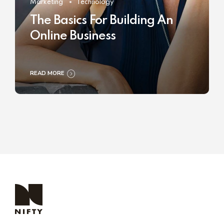
Marketing
Technology
The Basics For Building An
Online Business
READ MORE