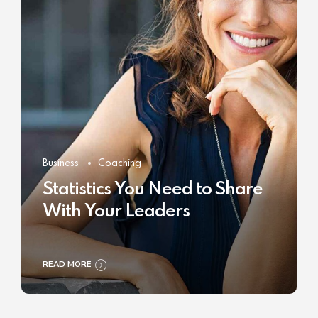
Business
Coaching
Statistics You Need to Share
With Your Leaders
READ MORE