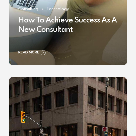
Consulting
Technology
How To Achieve Success As A
New Consultant
READ MORE