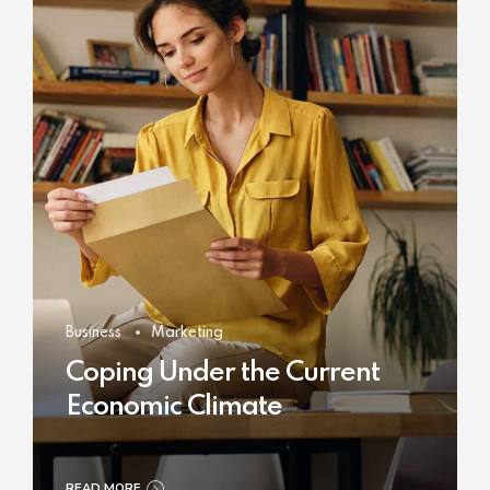
Business
Marketing
Coping Under the Current
Economic Climate
READ MORE